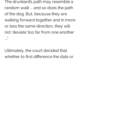
The drunkard’s path may resemble a 
random walk ... and so does the path 
of the dog. But, because they are 
walking forward together and in more 
or less the same direction, they will 
not ‘deviate’ too far from one another 
....” 
Ultimately, the court decided that 
whether to first difference the data or 
not was a question for a jury to 
decide, which after hearing long 
statistical arguments about 
stationarity and cointegration, might 
make them envy the drunkard in the 
plaintiffs’ hypothetical. Indeed, if we 
“first differenced” their level of 
happiness the day they hear those 
arguments with the day before, we 