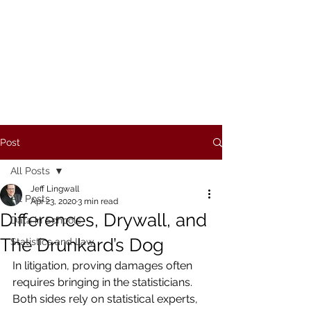
REDFISH METRICS, LLC
Post
All Posts
Jeff Lingwall
All Posts
Apr 23, 2020
3 min read
Differences, Drywall, and
Data in Schools
The Drunkard’s Dog
Statistics and Law
In litigation, proving damages often 
requires bringing in the statisticians. 
Both sides rely on statistical experts, 