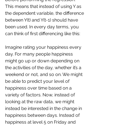
This means that instead of using Y as 
the dependent variable, the difference 
between Y(t) and Y(t-1) should have 
been used. In every day terms, you 
can think of first differencing like this:
Imagine rating your happiness every 
day. For many people happiness 
might go up or down depending on 
the activities of the day, whether it’s a 
weekend or not, and so on. We might 
be able to predict your level of 
happiness over time based on a 
variety of factors. Now, instead of 
looking at the raw data, we might 
instead be interested in the change in 
happiness between days. Instead of 
happiness at level 5 on Friday and 