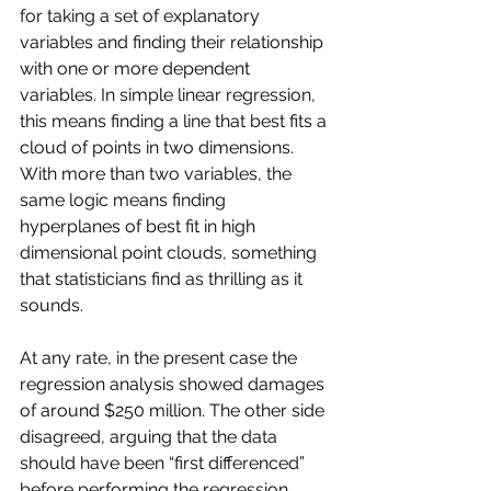
for taking a set of explanatory 
variables and finding their relationship 
with one or more dependent 
variables. In simple linear regression, 
this means finding a line that best fits a 
cloud of points in two dimensions. 
With more than two variables, the 
same logic means finding 
hyperplanes of best fit in high 
dimensional point clouds, something 
that statisticians find as thrilling as it 
sounds.
At any rate, in the present case the 
regression analysis showed damages 
of around $250 million. The other side 
disagreed, arguing that the data 
should have been “first differenced” 
before performing the regression. 