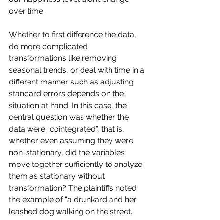
over time.
Whether to first difference the data, 
do more complicated 
transformations like removing 
seasonal trends, or deal with time in a 
different manner such as adjusting 
standard errors depends on the 
situation at hand. In this case, the 
central question was whether the 
data were “cointegrated”, that is, 
whether even assuming they were 
non-stationary, did the variables 
move together sufficiently to analyze 
them as stationary without 
transformation? The plaintiffs noted 
the example of “a drunkard and her 
leashed dog walking on the street. 