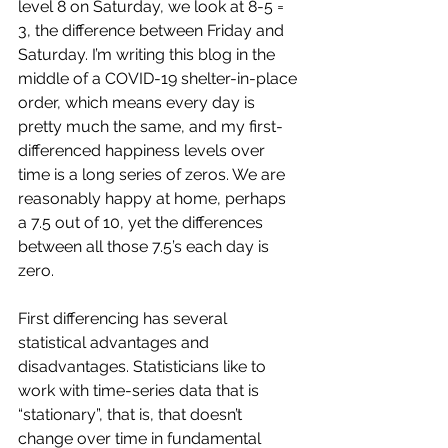
level 8 on Saturday, we look at 8-5 = 
3, the difference between Friday and 
Saturday. I’m writing this blog in the 
middle of a COVID-19 shelter-in-place 
order, which means every day is 
pretty much the same, and my first-
differenced happiness levels over 
time is a long series of zeros. We are 
reasonably happy at home, perhaps 
a 7.5 out of 10, yet the differences 
between all those 7.5’s each day is 
zero.
First differencing has several 
statistical advantages and 
disadvantages. Statisticians like to 
work with time-series data that is 
“stationary”, that is, that doesn’t 
change over time in fundamental 