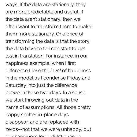
ways. If the data are stationary, they 
are more predictable and useful. If 
the data aren’t stationary, then we 
often want to transform them to make 
them more stationary. One price of 
transforming the data is that the story 
the data have to tell can start to get 
lost in translation. For instance, in our 
happiness example, when I first 
difference I lose the 
level
 of happiness 
in the model as I condense Friday and 
Saturday into just the difference 
between those two days. In a sense, 
we start throwing out data in the 
name of assumptions. All those pretty 
happy shelter-in-place days 
disappear, and are replaced with 
zeros--not that we were unhappy, but 
our happiness level didn’t change 