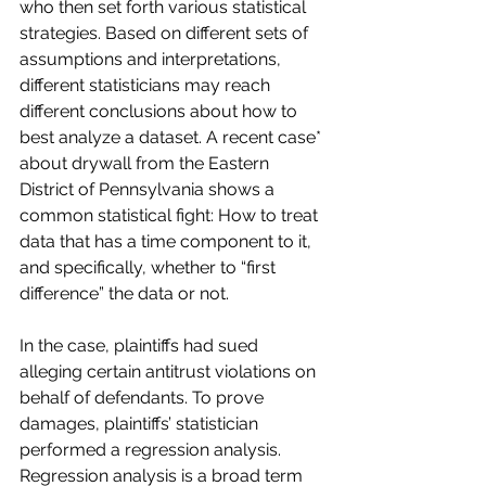
who then set forth various statistical 
strategies. Based on different sets of 
assumptions and interpretations, 
different statisticians may reach 
different conclusions about how to 
best analyze a dataset. A recent case* 
about drywall from the Eastern 
District of Pennsylvania shows a 
common statistical fight: How to treat 
data that has a time component to it, 
and specifically, whether to “first 
difference” the data or not.
In the case, plaintiffs had sued 
alleging certain antitrust violations on 
behalf of defendants. To prove 
damages, plaintiffs’ statistician 
performed a regression analysis. 
Regression analysis is a broad term 